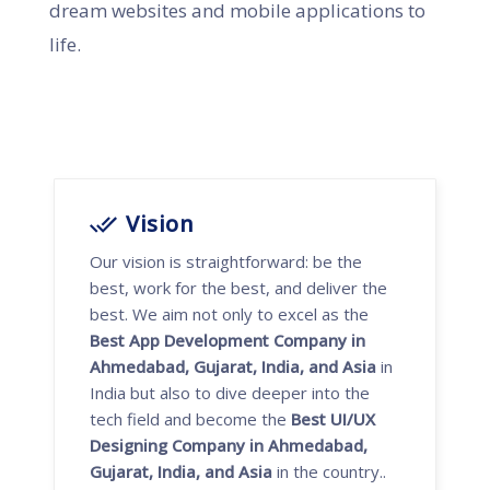
dream websites and mobile applications to
life.
Vision
Our vision is straightforward: be the
best, work for the best, and deliver the
best. We aim not only to excel as the
Best App Development Company in
Ahmedabad, Gujarat, India, and Asia
in
India but also to dive deeper into the
tech field and become the
Best UI/UX
Designing Company in Ahmedabad,
Gujarat, India, and Asia
in the country..