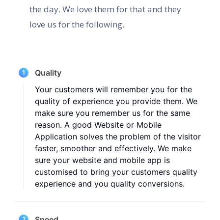
the day. We love them for that and they
love us for the following.
Quality
1
Your customers will remember you for the
quality of experience you provide them. We
make sure you remember us for the same
reason. A good Website or Mobile
Application solves the problem of the visitor
faster, smoother and effectively. We make
sure your website and mobile app is
customised to bring your customers quality
experience and you quality conversions.
Speed
2