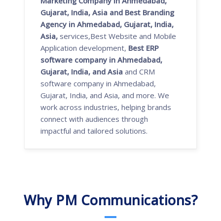
Marketing Company in Ahmedabad,
Gujarat, India, Asia and Best Branding
Agency in Ahmedabad, Gujarat, India,
Asia,
services,Best Website and Mobile
Application development,
Best ERP
software company in Ahmedabad,
Gujarat, India, and Asia
and CRM
software company in Ahmedabad,
Gujarat, India, and Asia, and more. We
work across industries, helping brands
connect with audiences through
impactful and tailored solutions.
Why PM Communications?