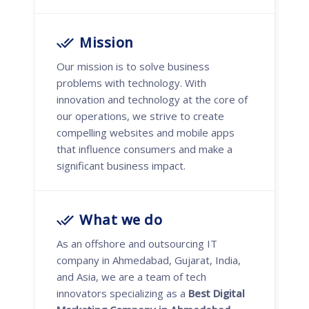
Mission
Our mission is to solve business
problems with technology. With
innovation and technology at the core of
our operations, we strive to create
compelling websites and mobile apps
that influence consumers and make a
significant business impact.
What we do
As an offshore and outsourcing IT
company in Ahmedabad, Gujarat, India,
and Asia, we are a team of tech
innovators specializing as a
Best Digital