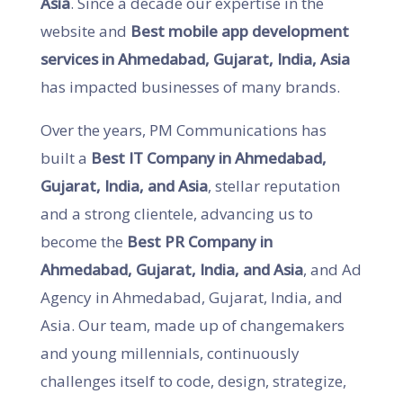
Asia
. Since a decade our expertise in the
website and
Best mobile app development
services in Ahmedabad, Gujarat, India, Asia
has impacted businesses of many brands.
Over the years, PM Communications has
built a
Best IT Company in Ahmedabad,
Gujarat, India, and Asia
, stellar reputation
and a strong clientele, advancing us to
become the
Best PR Company in
Ahmedabad, Gujarat, India, and Asia
, and Ad
Agency in Ahmedabad, Gujarat, India, and
Asia. Our team, made up of changemakers
and young millennials, continuously
challenges itself to code, design, strategize,