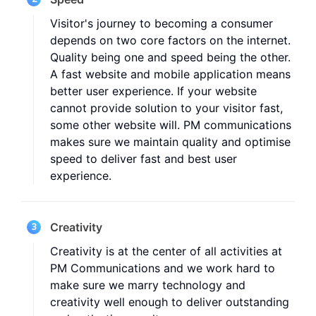
Visitor's journey to becoming a consumer
depends on two core factors on the internet.
Quality being one and speed being the other.
A fast website and mobile application means
better user experience. If your website
cannot provide solution to your visitor fast,
some other website will. PM communications
makes sure we maintain quality and optimise
speed to deliver fast and best user
experience.
Creativity
3
Creativity is at the center of all activities at
PM Communications and we work hard to
make sure we marry technology and
creativity well enough to deliver outstanding