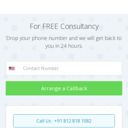
For FREE Consultancy
Drop your phone number and we will get back to
you in 24 hours.
Arrange a Callback
Call Us : +91 812 818 1082