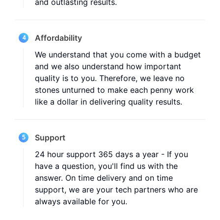
and outlasting results.
Affordability
4
We understand that you come with a budget
and we also understand how important
quality is to you. Therefore, we leave no
stones unturned to make each penny work
like a dollar in delivering quality results.
Support
5
24 hour support 365 days a year - If you
have a question, you'll find us with the
answer. On time delivery and on time
support, we are your tech partners who are
always available for you.