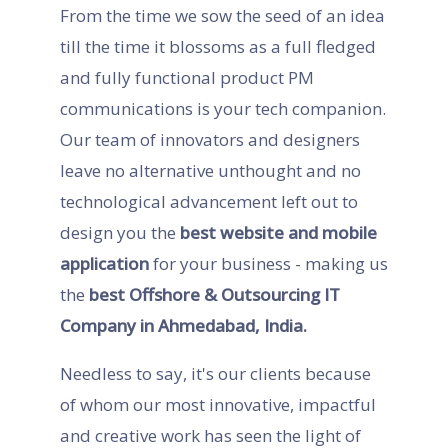
From the time we sow the seed of an idea
till the time it blossoms as a full fledged
and fully functional product PM
communications is your tech companion.
Our team of innovators and designers
leave no alternative unthought and no
technological advancement left out to
design you the
best website and mobile
application
for your business - making us
the
best Offshore & Outsourcing IT
Company in Ahmedabad, India.
Needless to say, it's our clients because
of whom our most innovative, impactful
and creative work has seen the light of