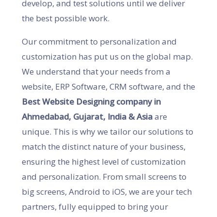
develop, and test solutions until we deliver
the best possible work.
Our commitment to personalization and
customization has put us on the global map.
We understand that your needs from a
website, ERP Software, CRM software, and the
Best Website Designing company in
Ahmedabad, Gujarat, India & Asia
are
unique. This is why we tailor our solutions to
match the distinct nature of your business,
ensuring the highest level of customization
and personalization. From small screens to
big screens, Android to iOS, we are your tech
partners, fully equipped to bring your