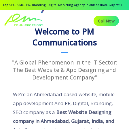
Top SEO, SMO, PR, Branding, Digital Marketing Agency in Ahmedabad, Gujarat, India.
Call Now
Welcome to PM
Communications
"A Global Phenomenon in the IT Sector:
The Best Website & App Designing and
Development Company"
We’re an Ahmedabad based website, mobile
app development And PR, Digital, Branding,
SEO company as a
Best Website Designing
company in Ahmedabad, Gujarat, India, and