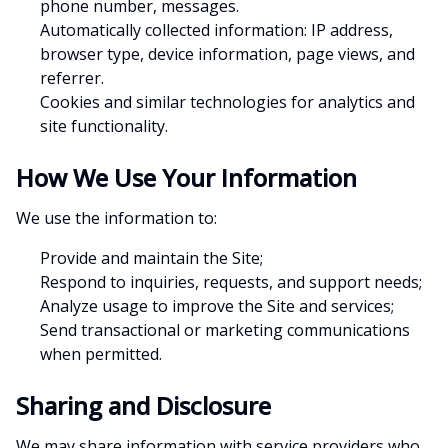
phone number, messages.
Automatically collected information: IP address,
browser type, device information, page views, and
referrer.
Cookies and similar technologies for analytics and
site functionality.
How We Use Your Information
We use the information to:
Provide and maintain the Site;
Respond to inquiries, requests, and support needs;
Analyze usage to improve the Site and services;
Send transactional or marketing communications
when permitted.
Sharing and Disclosure
We may share information with service providers who