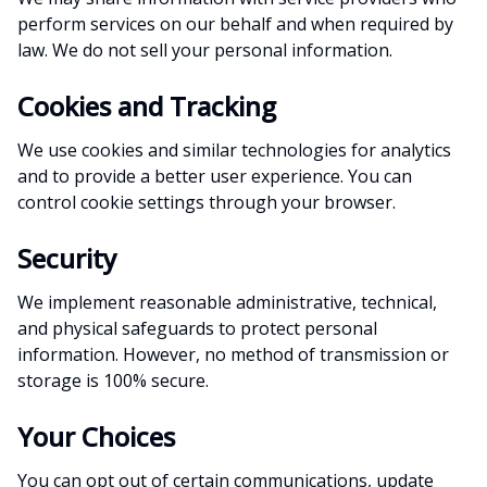
perform services on our behalf and when required by
law. We do not sell your personal information.
Cookies and Tracking
We use cookies and similar technologies for analytics
and to provide a better user experience. You can
control cookie settings through your browser.
Security
We implement reasonable administrative, technical,
and physical safeguards to protect personal
information. However, no method of transmission or
storage is 100% secure.
Your Choices
You can opt out of certain communications, update