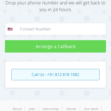
Drop your phone number and we will get back to
you in 24 hours.
Arrange a Callback
Call Us : +91 812 818 1082
About
Jobs
Internship
Clients
Our work