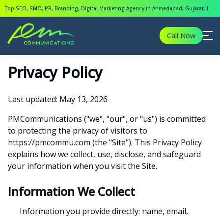
Top SEO, SMO, PR, Branding, Digital Marketing Agency in Ahmedabad, Gujarat, India.
Call Now
Privacy Policy
Last updated: May 13, 2026
PMCommunications ("we", "our", or "us") is committed
to protecting the privacy of visitors to
https://pmcommu.com (the "Site"). This Privacy Policy
explains how we collect, use, disclose, and safeguard
your information when you visit the Site.
Information We Collect
Information you provide directly: name, email,