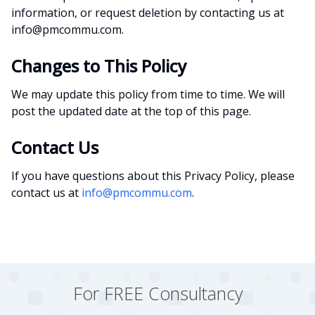
information, or request deletion by contacting us at
info@pmcommu.com.
Changes to This Policy
We may update this policy from time to time. We will
post the updated date at the top of this page.
Contact Us
If you have questions about this Privacy Policy, please
contact us at
info@pmcommu.com
.
For FREE Consultancy