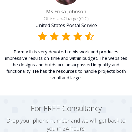
Ms.Erika Johnson
Officer-in-Charge (OIC)
United States Postal Service
Parmarth is very devoted to his work and produces
impressive results on-time and within budget. The websites
he designs and builds are unsurpassed in quality and
functionality. He has the resources to handle projects both
small and large.
For FREE Consultancy
Drop your phone number and we will get back to
you in 24 hours.