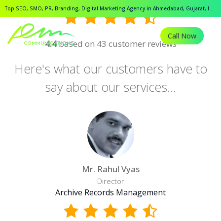
Top SEO, SMO, PR, Branding, Digital Marketing Agency in Ahmedabad, Gujarat, India.
Call Now
4.4
based on 43 customer reviews
Here's what our customers have to
say about our services...
Mr. Rahul Vyas
Director
Archive Records Management