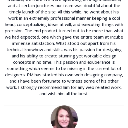
and at certain junctures our team was doubtful about the
timely launch of the site. All this while, he went about his
work in an extremely professional manner keeping a cool
head, conceptualizing ideas at will, and executing things with
precision. The end product turned out to be more than what
we had expected, one which gave the entire team at Incube
immense satisfaction. What stood out apart from his
technical knowhow and skills, was his passion for designing
and his ability to create stunning yet workable design
concepts in no time. This passion and exuberance is
something which seems to be missing in the current lot of
designers. PM has started his own web designing company,
and I have been fortunate to witness some of his other
work. I strongly recommend him for any web related work,
and wish him all the best.