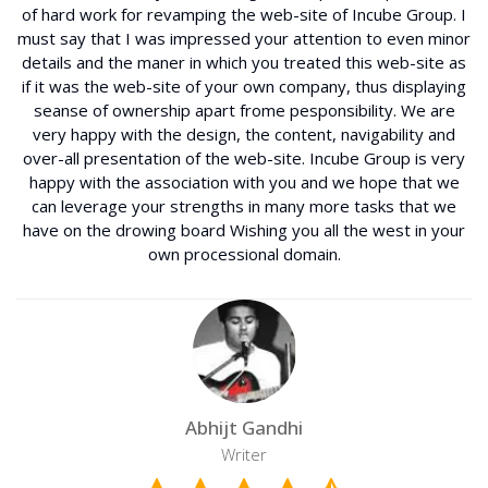
of hard work for revamping the web-site of Incube Group. I
must say that I was impressed your attention to even minor
details and the maner in which you treated this web-site as
if it was the web-site of your own company, thus displaying
seanse of ownership apart frome pesponsibility. We are
very happy with the design, the content, navigability and
over-all presentation of the web-site. Incube Group is very
happy with the association with you and we hope that we
can leverage your strengths in many more tasks that we
have on the drowing board Wishing you all the west in your
own processional domain.
Abhijt Gandhi
Writer