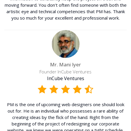
moving forward. You don't often find someone with both the
artistic eye and technical competencies that PM has. Thank
you so much for your excellent and professional work.
Mr. Mani Iyer
Founder InCube Ventures
InCube Ventures
PM is the one of upcoming web designers one should look
out for. He is an individual who possesses a rare ability of
creating ideas by the flick of the hand. Right from the
beginning of the project of redesigning our corporate
website, we knew we were operating on a tight schedule,