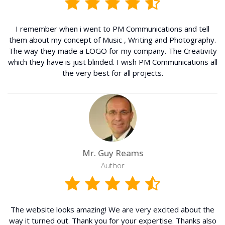
I remember when i went to PM Communications and tell
them about my concept of Music , Writing and Photography.
The way they made a LOGO for my company. The Creativity
which they have is just blinded. I wish PM Communications all
the very best for all projects.
Mr. Guy Reams
Author
The website looks amazing! We are very excited about the
way it turned out. Thank you for your expertise. Thanks also