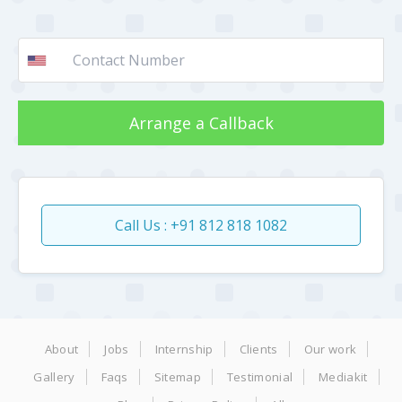
Arrange a Callback
Call Us : +91 812 818 1082
About
Jobs
Internship
Clients
Our work
Gallery
Faqs
Sitemap
Testimonial
Mediakit