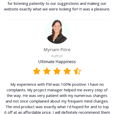
for listening patiently to our suggestions and making our
website exactly what we were looking for! It was a pleasure.
Myriam Pitre
Author
Ultimate Happiness
My experience with PM was 100% positive. I have no
complaints. My project manager helped me every step of
the way. He was very patient with my numerous changes
and not once complained about my frequent mind changes.
The end product was exactly what I'd hoped for and to top
it off at an affordable price. I will definitely recommend them