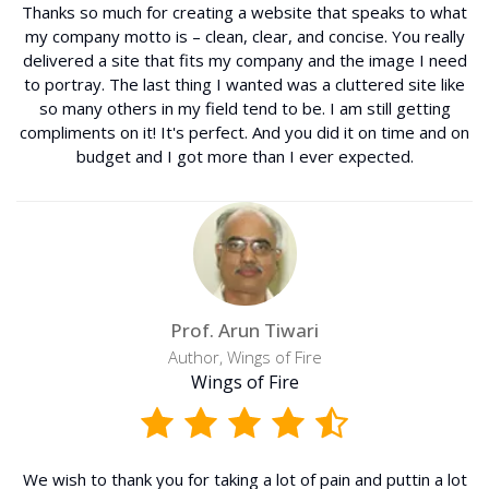
Thanks so much for creating a website that speaks to what
my company motto is – clean, clear, and concise. You really
delivered a site that fits my company and the image I need
to portray. The last thing I wanted was a cluttered site like
so many others in my field tend to be. I am still getting
compliments on it! It's perfect. And you did it on time and on
budget and I got more than I ever expected.
Prof. Arun Tiwari
Author, Wings of Fire
Wings of Fire
We wish to thank you for taking a lot of pain and puttin a lot