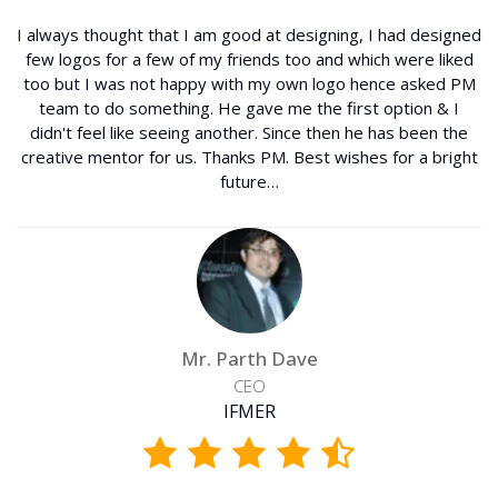
I always thought that I am good at designing, I had designed
few logos for a few of my friends too and which were liked
too but I was not happy with my own logo hence asked PM
team to do something. He gave me the first option & I
didn't feel like seeing another. Since then he has been the
creative mentor for us. Thanks PM. Best wishes for a bright
future…
Mr. Parth Dave
CEO
IFMER