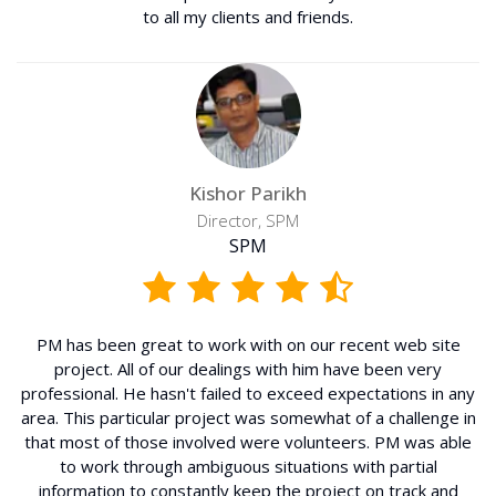
to all my clients and friends.
Kishor Parikh
Director, SPM
SPM
PM has been great to work with on our recent web site
project. All of our dealings with him have been very
professional. He hasn't failed to exceed expectations in any
area. This particular project was somewhat of a challenge in
that most of those involved were volunteers. PM was able
to work through ambiguous situations with partial
information to constantly keep the project on track and