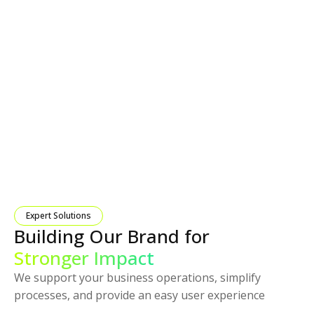
Expert Solutions
Building Our Brand for
Stronger Impact
We support your business operations, simplify
processes, and provide an easy user experience