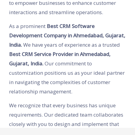
to empower businesses to enhance customer
interactions and streamline operations.
As a prominent
Best CRM Software
Development Company in Ahmedabad, Gujarat,
India.
We have years of experience as a trusted
Best CRM Service Provider in Ahmedabad,
Gujarat, India.
Our commitment to
customization positions us as your ideal partner
in navigating the complexities of customer
relationship management.
We recognize that every business has unique
requirements. Our dedicated team collaborates
closely with you to design and implement that
improves efficiency across all departments,