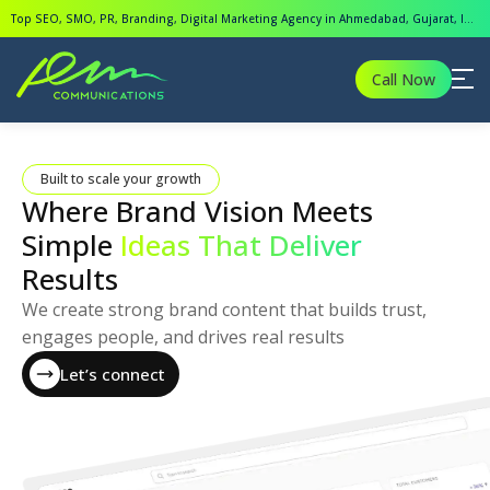
Top SEO, SMO, PR, Branding, Digital Marketing Agency in Ahmedabad, Gujarat, India.
Call Now
Built to scale your growth
Where Brand Vision Meets
Simple
Ideas That Deliver
Results
We create strong brand content that builds trust,
engages people, and drives real results
Let’s connect
Let’s connect