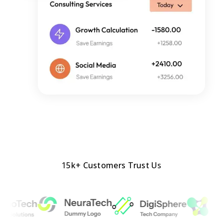
15k+ Customers Trust Us