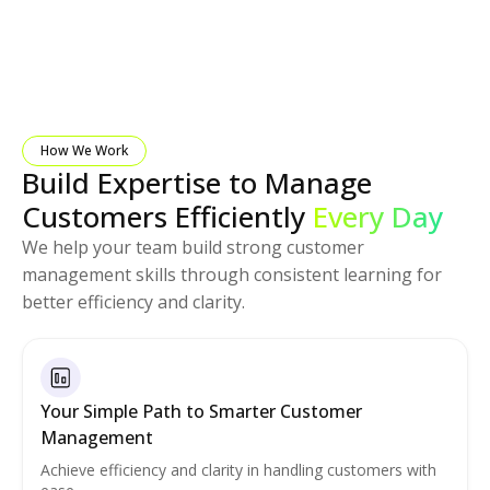
How We Work
Build Expertise to Manage
Customers Efficiently
Every Day
We help your team build strong customer
management skills through consistent learning for
better efficiency and clarity.
Your Simple Path to Smarter Customer
Management
Achieve efficiency and clarity in handling customers with