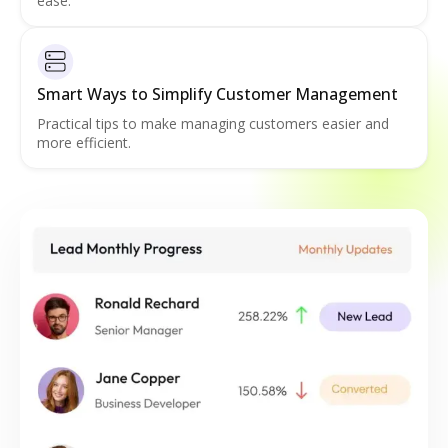
ease.
Smart Ways to Simplify Customer Management
Practical tips to make managing customers easier and
more efficient.