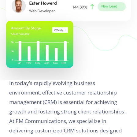
In today’s rapidly evolving business
environment, effective customer relationship
management (CRM) is essential for achieving
growth and fostering strong client relationships.
At PM Communications, we specialize in
delivering customized CRM solutions designed