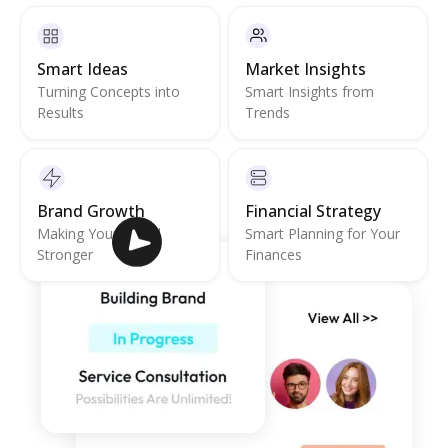
Smart Ideas
Market Insights
Turning Concepts into
Smart Insights from
Results
Trends
Brand Growth
Financial Strategy
Making Your Brand
Smart Planning for Your
Stronger
Finances