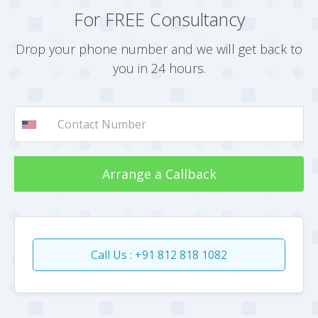
For FREE Consultancy
Drop your phone number and we will get back to
you in 24 hours.
Arrange a Callback
Call Us : +91 812 818 1082