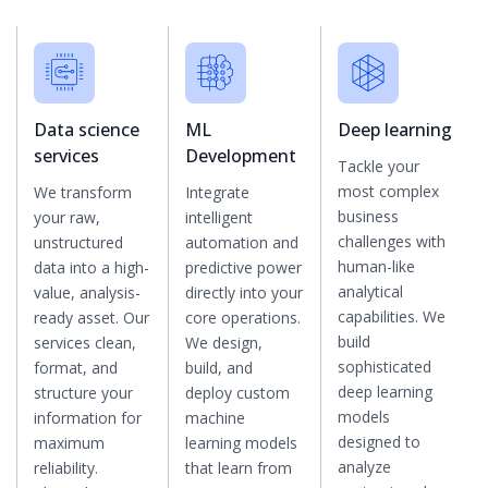
Data science
ML
Deep learning
services
Development
Tackle your
most complex
We transform
Integrate
business
your raw,
intelligent
challenges with
unstructured
automation and
human-like
data into a high-
predictive power
analytical
value, analysis-
directly into your
capabilities. We
ready asset. Our
core operations.
build
services clean,
We design,
sophisticated
format, and
build, and
deep learning
structure your
deploy custom
models
information for
machine
designed to
maximum
learning models
analyze
reliability.
that learn from