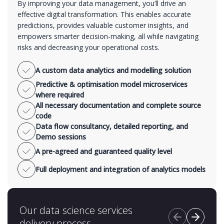
By improving your data management, you’ll drive an
effective digital transformation. This enables accurate
predictions, provides valuable customer insights, and
empowers smarter decision-making, all while navigating
risks and decreasing your operational costs.
A custom data analytics and modelling solution
Predictive & optimisation model microservices
where required
All necessary documentation and complete source
code
Data flow consultancy, detailed reporting, and
Demo sessions
A pre-agreed and guaranteed quality level
Full deployment and integration of analytics models
Our data science services
delivery process