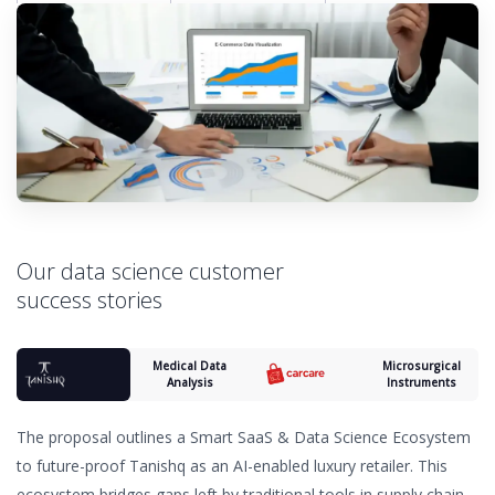
Our data science customer
success stories
Medical Data
Microsurgical
Analysis
Instruments
The proposal outlines a Smart SaaS & Data Science Ecosystem
to future-proof Tanishq as an AI-enabled luxury retailer. This
ecosystem bridges gaps left by traditional tools in supply chain