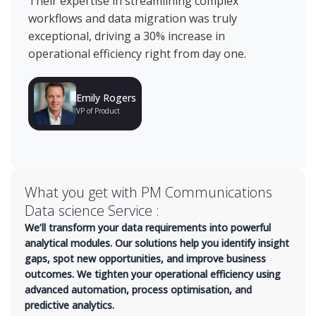
Their expertise in streamlining complex
ma
workflows and data migration was truly
an
exceptional, driving a 30% increase in
re
operational efficiency right from day one.
ha
mo
Emily Rogers
VP of Product
What you get with PM Communications
Data science Service :
We’ll transform your data requirements into powerful
analytical modules. Our solutions help you identify insight
gaps, spot new opportunities, and improve business
outcomes. We tighten your operational efficiency using
advanced automation, process optimisation, and
predictive analytics.