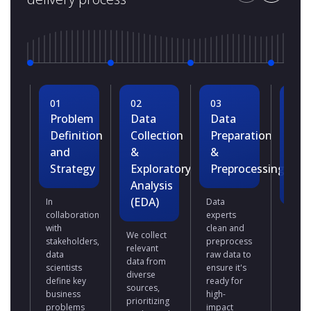
01
02
03
04
Problem
Data
Data
Dat
Definition
Collection
Preparation
Mod
and
&
&
Dev
Strategy
Exploratory
Preprocessing
&
Analysis
Tra
(EDA)
In
Data
collaboration
experts
We se
with
clean and
ML
We collect
stakeholders,
preprocess
algor
relevant
data
raw data to
based
data from
scientists
ensure it's
the
diverse
define key
ready for
busin
sources,
business
high-
prob
prioritizing
problems
impact
and d