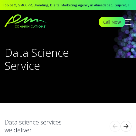
Top SEO, SMO, PR, Branding, Digital Marketing Agency in Ahmedabad, Gujarat, India.
Call Now
Data Science
Service
Data science services
we deliver