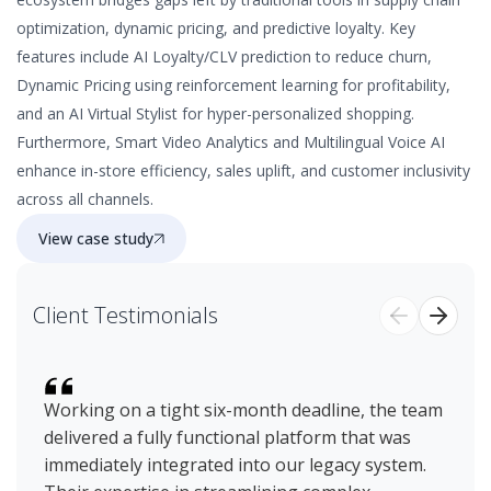
optimization, dynamic pricing, and predictive loyalty. Key
features include AI Loyalty/CLV prediction to reduce churn,
Dynamic Pricing using reinforcement learning for profitability,
and an AI Virtual Stylist for hyper-personalized shopping.
Furthermore, Smart Video Analytics and Multilingual Voice AI
enhance in-store efficiency, sales uplift, and customer inclusivity
across all channels.
View case study
Client Testimonials
Working on a tight six-month deadline, the team
Ov
delivered a fully functional platform that was
ex
immediately integrated into our legacy system.
ex