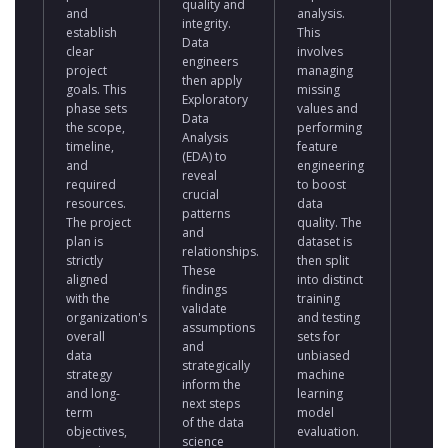
quality and
and
analysis.
charac
integrity.
establish
This
Data
Data
clear
involves
scient
engineers
project
managing
train
then apply
goals. This
missing
multip
Exploratory
phase sets
values and
model
Data
the scope,
performing
fine-t
Analysis
timeline,
feature
them 
(EDA) to
and
engineering
optim
reveal
required
to boost
perfo
crucial
resources.
data
This
patterns
The project
quality. The
involv
and
plan is
dataset is
adjust
relationships.
strictly
then split
mode
These
aligned
into distinct
param
findings
with the
training
and
validate
organization's
and testing
rigoro
assumptions
overall
sets for
evalua
and
data
unbiased
result
strategically
strategy
machine
again
inform the
and long-
learning
prede
next steps
term
model
perfo
of the data
objectives,
evaluation.
metric
science