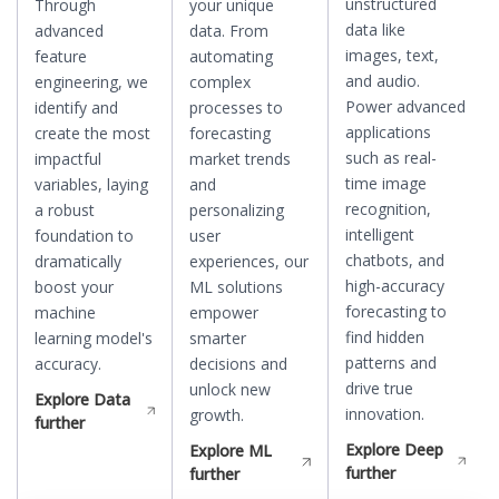
unstructured
Through
your unique
data like
advanced
data. From
images, text,
feature
automating
and audio.
engineering, we
complex
Power advanced
identify and
processes to
applications
create the most
forecasting
such as real-
impactful
market trends
time image
variables, laying
and
recognition,
a robust
personalizing
intelligent
foundation to
user
chatbots, and
dramatically
experiences, our
high-accuracy
boost your
ML solutions
forecasting to
machine
empower
find hidden
learning model's
smarter
patterns and
accuracy.
decisions and
drive true
unlock new
Explore
Data
innovation.
growth.
further
Explore
Deep
Explore
ML
further
further