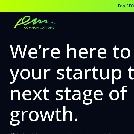
Best Digital, Social Media Marketing Agency & Company Ahm
Top SEO,
Partner with the Best Digital Marketing and Social Media M
We’re here to
your startup 
next stage of
growth.