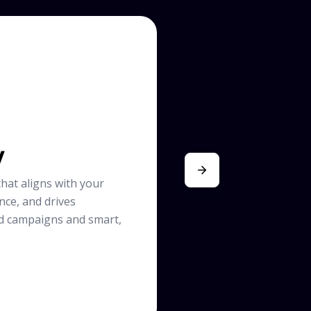
y
hat aligns with your
nce, and drives
d campaigns and smart,