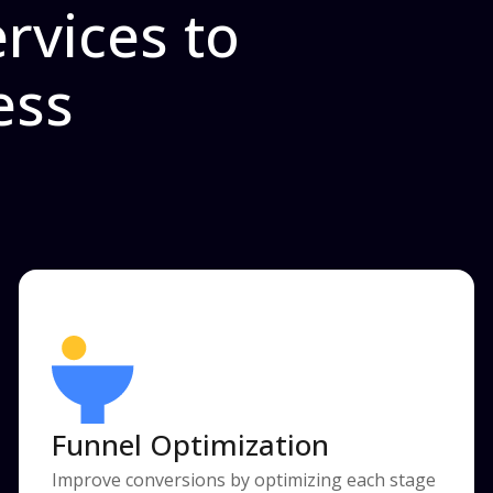
rvices to
ess
Funnel Optimization
Improve conversions by optimizing each stage