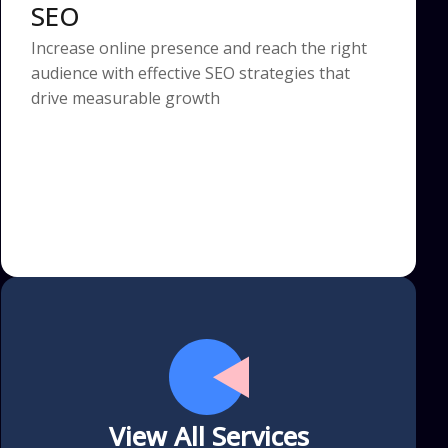
SEO
Increase online presence and reach the right
audience with effective SEO strategies that
drive measurable growth
View All Services