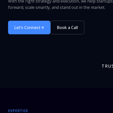
With the right strategy and execution, we help startup
forward, scale smartly, and stand out in the market.
Let’s Connect
Book a Call
TRU
EXPERTISE