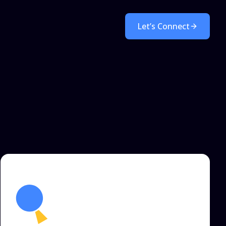
Let’s Connect