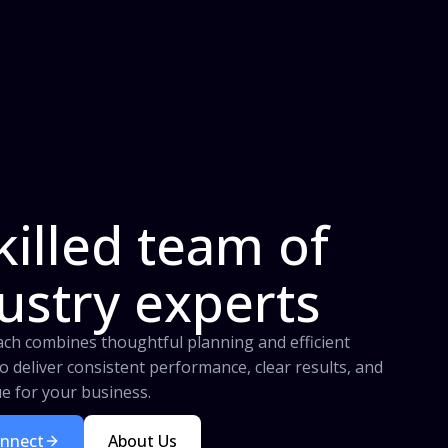
killed team of
ustry experts
ch combines thoughtful planning and efficient
o deliver consistent performance, clear results, and
ue for your business.
onnect
About Us