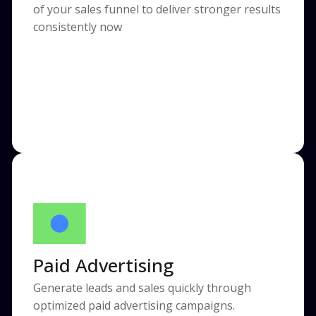
of your sales funnel to deliver stronger results
consistently now
Paid Advertising
Generate leads and sales quickly through
optimized paid advertising campaigns.