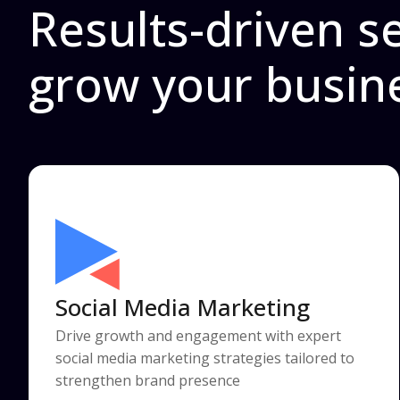
Results-driven se
grow your busin
Social Media Marketing
Drive growth and engagement with expert
social media marketing strategies tailored to
strengthen brand presence