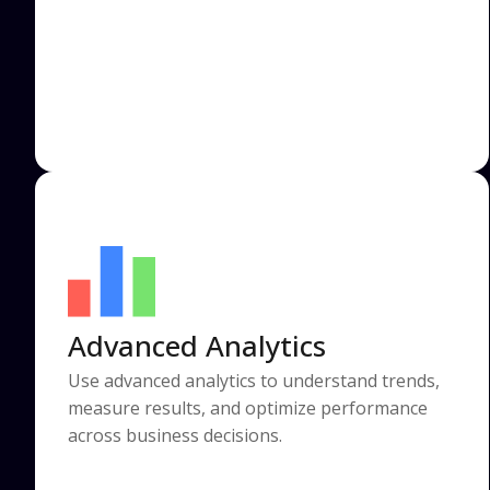
Advanced Analytics
Use advanced analytics to understand trends,
measure results, and optimize performance
across business decisions.