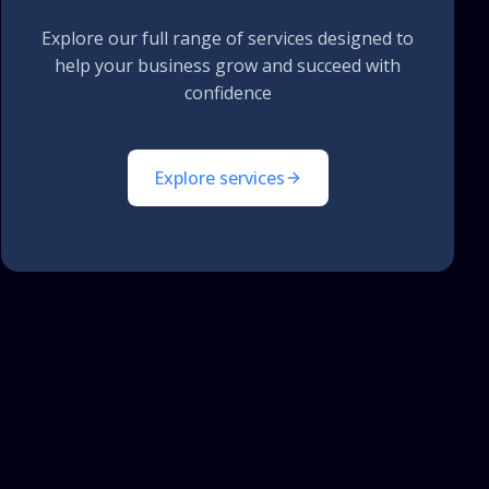
Explore our full range of services designed to
help your business grow and succeed with
confidence
Explore services