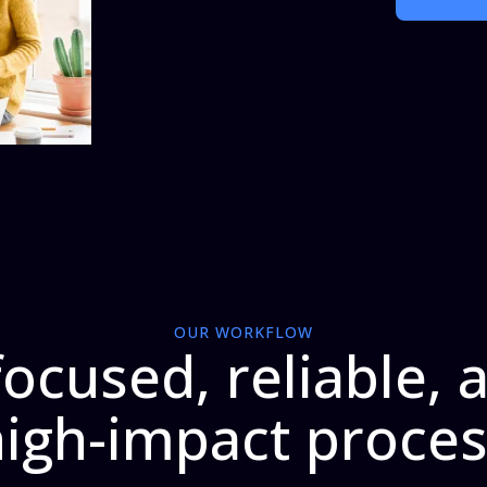
OUR WORKFLOW
focused, reliable, 
igh-impact proce