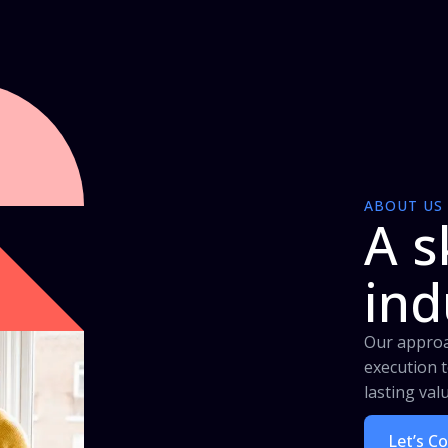
ABOUT US
A s
ind
Our approa
execution t
lasting val
Let’s C