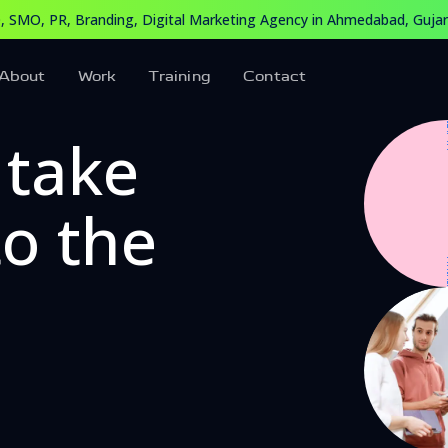
edabad, Gujarat, India
 SMO, PR, Branding, Digital Marketing Agency in Ahmedabad, Gujara
arketing Agency in Ahmedabad, Gujarat, India. Our expert t
About
Work
Training
Contact
 take
to the