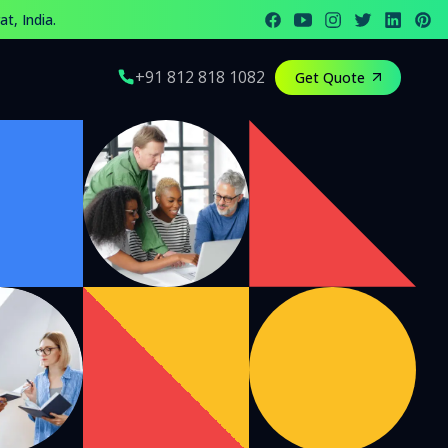
t, India.
eam offers top digital marketing and social media solutions
+91 812 818 1082
Get Quote