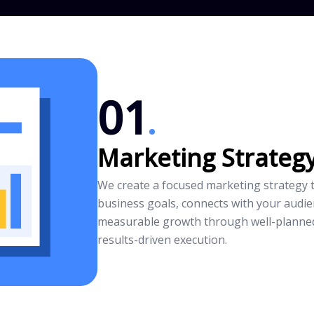
01
Marketing Strateg
We create a focused marketing strategy t
business goals, connects with your audie
measurable growth through well-planne
results-driven execution.