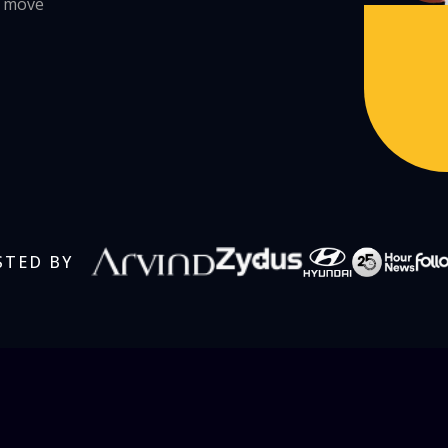
s move
STED BY