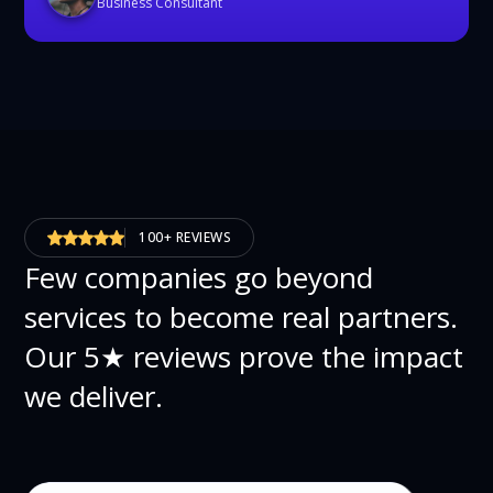
Business Consultant
100+ REVIEWS
Few companies go beyond
services to become real partners.
Our 5★ reviews prove the impact
we deliver.