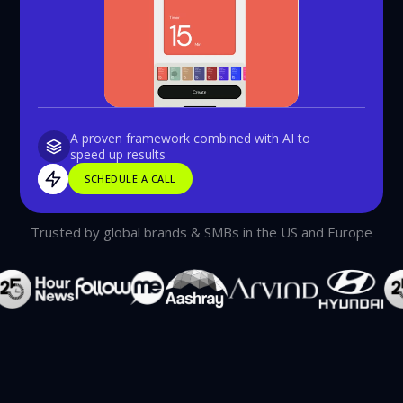
A proven framework combined with AI to
speed up results
SCHEDULE A CALL
SCHEDULE A CALL
Trusted by global brands & SMBs in the US and Europe