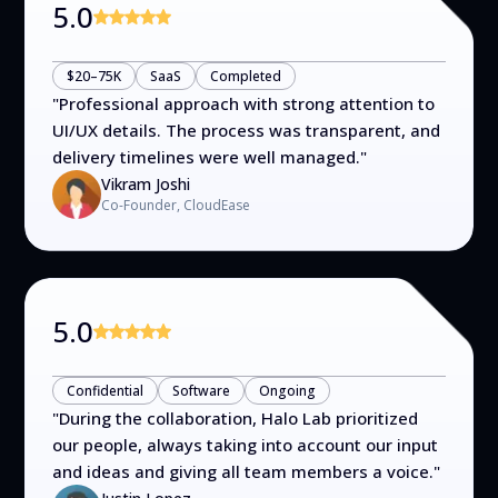
5.0
$20–75K
SaaS
Completed
"
Professional approach with strong attention to
UI/UX details. The process was transparent, and
delivery timelines were well managed.
"
Vikram Joshi
Co-Founder, CloudEase
5.0
Confidential
Software
Ongoing
"
During the collaboration, Halo Lab prioritized
our people, always taking into account our input
and ideas and giving all team members a voice.
"