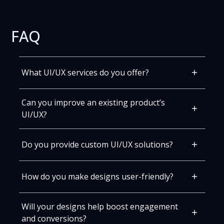
FAQ
What UI/UX services do you offer?
We provide complete UI/UX design solutions,
Can you improve an existing product’s
including research, wireframes, prototypes, and
polished designs ready for development.
UI/UX?
Yes! We analyze your current design, fix friction
points, and optimize flows for better usability and
Do you provide custom UI/UX solutions?
engagement.
Absolutely. We tailor designs to your product, users,
and business goals for maximum impact.
How do you make designs user-friendly?
All decisions are backed by user research and data,
Will your designs help boost engagement
focusing on clear navigation, accessibility, and
intuitive interfaces.
and conversions?