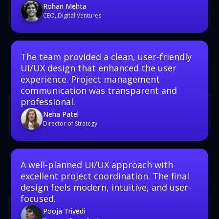
Rohan Mehta
CEO, Digital Ventures
The team provided a clean, user-friendly
UI/UX design that enhanced the user
experience. Project management
communication was transparent and
professional.
Neha Patel
Director of Strategy
A well-planned UI/UX approach with
excellent project coordination. The final
design feels modern, intuitive, and user-
focused.
Pooja Trivedi