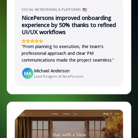
SOCIAL NETWORKING & PLATFORMS
NicePersons improved onboarding
experience by 50% thanks to refined
UI/UX workflows
“
From planning to execution, the team’s
professional approach and clear PM
communications made the project seamless.
”
Michael Anderson
MA
Lead Designer at NicePersons