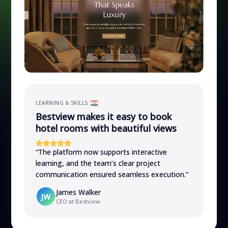
LEARNING & SKILLS
Bestview makes it easy to book
hotel rooms with beautiful views
“
The platform now supports interactive
learning, and the team’s clear project
communication ensured seamless execution.
”
James Walker
JW
CEO at Bestview