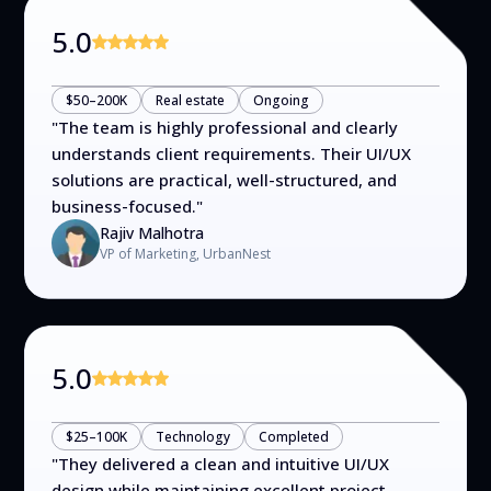
5.0
$50–200K
Real estate
Ongoing
"
The team is highly professional and clearly
understands client requirements. Their UI/UX
solutions are practical, well-structured, and
business-focused.
"
Rajiv Malhotra
VP of Marketing, UrbanNest
5.0
$25–100K
Technology
Completed
"
They delivered a clean and intuitive UI/UX
design while maintaining excellent project