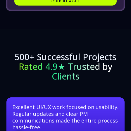
SCHEDULE A CALL
SCHEDULE A CALL
500+ Successful Projects
Rated 4.9★ Trusted by
Clients
Excellent UI/UX work focused on usability.
Regular updates and clear PM
communications made the entire process
hassle-free.