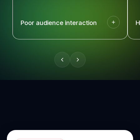
Poor audience interaction
H