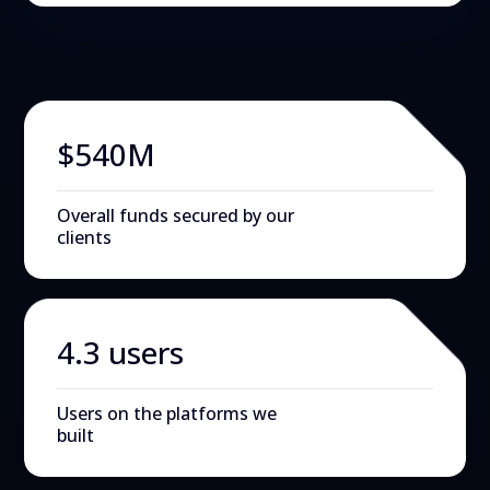
$540M
Overall funds secured by our
clients
4.3 users
Users on the platforms we
built