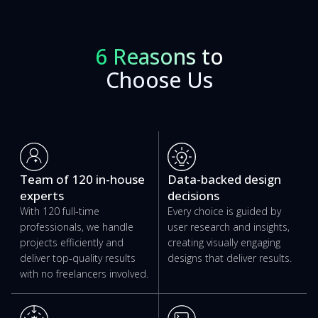
6 Reasons to
Choose Us
Team of 120 in-house
Data-backed design
experts
decisions
With 120 full-time
Every choice is guided by
professionals, we handle
user research and insights,
projects efficiently and
creating visually engaging
deliver top-quality results
designs that deliver results.
with no freelancers involved.