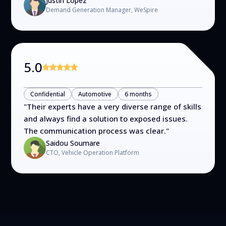
Justin Lopez
Demand Generation Manager, WeSpire
5.0
Confidential
Automotive
6 months
"
Their experts have a very diverse range of skills
and always find a solution to exposed issues.
The communication process was clear.
"
Saidou Soumare
CTO, Vehicle Operation Platform