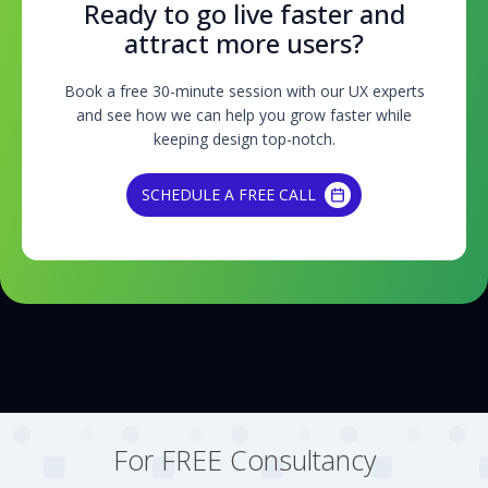
Ready to go live faster and
attract more users?
Book a free 30-minute session with our UX experts
and see how we can help you grow faster while
keeping design top-notch.
SCHEDULE A FREE CALL
SCHEDULE A FREE CALL
For FREE Consultancy