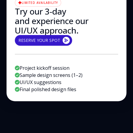
LIMITED AVAILABILITY
Try our 3-day
and experience our
UI/UX approach.
RESERVE YOUR SPOT
RESERVE YOUR SPOT
Project kickoff session
Sample design screens (1–2)
UI/UX suggestions
Final polished design files