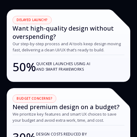
DELAYED LAUNCH?
Want high-quality design without
overspending?
Our step-by-step process and AI tools keep design moving
fast, delivering a clean UI/UX that’s ready to build.
50%
QUICKER LAUNCHES USING AI
AND SMART FRAMEWORKS
BUDGET CONCERNS?
Need premium design on a budget?
We prioritize key features and smart UX choices to save
your budget and avoid extra work, time, and cost.
30%
DESIGN COSTS REDUCED BY