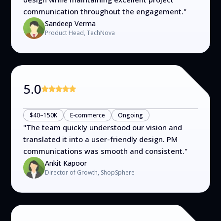
communication throughout the engagement.
"
Sandeep Verma
Product Head, TechNova
5.0
$40–150K
E-commerce
Ongoing
"
The team quickly understood our vision and
translated it into a user-friendly design. PM
communications was smooth and consistent.
"
Ankit Kapoor
Director of Growth, ShopSphere