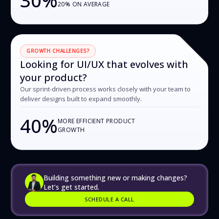
20% ON AVERAGE
GROWTH CHALLENGES?
Looking for UI/UX that evolves with
your product?
Our sprint-driven process works closely with your team to
deliver designs built to expand smoothly.
40%
MORE EFFICIENT PRODUCT
GROWTH
Building something new or making changes?
Let’s get started.
SCHEDULE A CALL
SCHEDULE A CALL