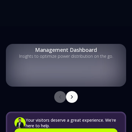
Management Dashboard
Insights to optimize power distribution on the go.
Your visitors deserve a great experience. We're
here to help.