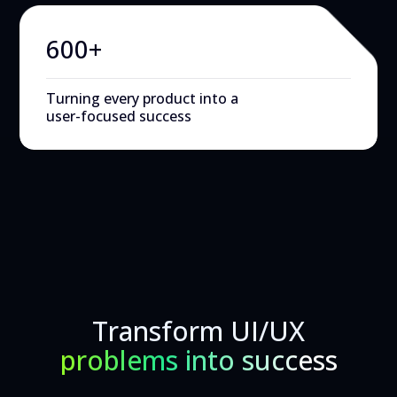
600+
Turning every product into a
user-focused success
Transform UI/UX
problems into success