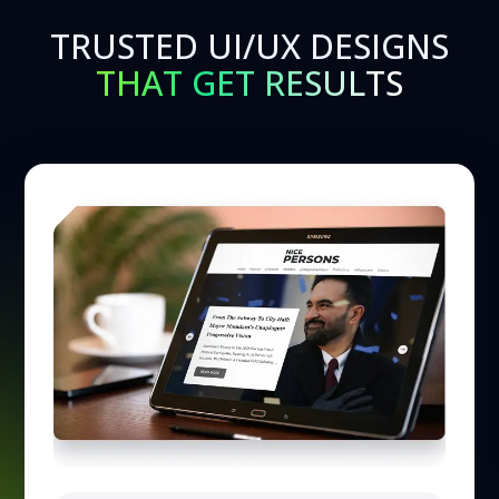
TRUSTED UI/UX DESIGNS
THAT GET RESULTS