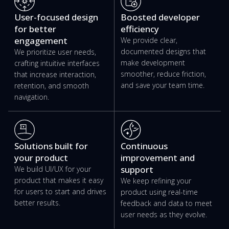
User-focused design
Boosted developer
for better
efficiency
engagement
We provide clear,
documented designs that
We prioritize user needs,
make development
crafting intuitive interfaces
smoother, reduce friction,
that increase interaction,
and save your team time.
retention, and smooth
navigation.
Solutions built for
Continuous
your product
improvement and
support
We build UI/UX for your
product that makes it easy
We keep refining your
for users to start and drives
product using real-time
better results.
feedback and data to meet
user needs as they evolve.