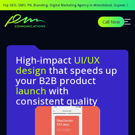
Best UI/UX designing Company in Ahmedabad, Gujarat, Indi
Top SEO, SMO, PR, Branding, Digital Marketing Agency in Ahmedabad, Gujarat, India.
Looking for the Best UI/UX Designing Company in Ahmedabad
Call Now
High-impact
UI/UX
design
that speeds up
your B2B product
launch
with
consistent quality