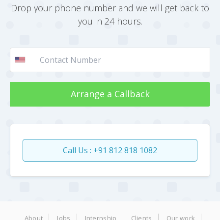
Drop your phone number and we will get back to
you in 24 hours.
Arrange a Callback
Call Us : +91 812 818 1082
About
Jobs
Internship
Clients
Our work